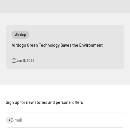
Airdog
Airdog’s Green Technology Saves the Environment
Jun 11, 2022
Sign up for new stories and personal offers
Subscribe
E-mail