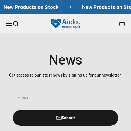
Skip to content
New Products on Stock
New Products on St
Airdog Middle East
Open navigation menu
Open search
Open c
News
Get access to our latest news by signing up for our newsletter.
E-mail
Submit