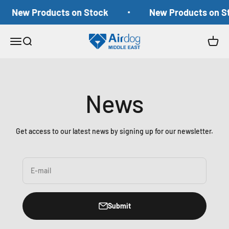
Skip to content
New Products on Stock
New Products on S
Airdog Middle East
Open navigation menu
Open search
Open c
News
Get access to our latest news by signing up for our newsletter.
E-mail
Submit