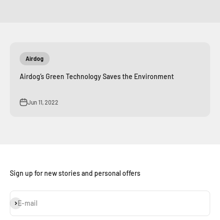
Airdog
Airdog’s Green Technology Saves the Environment
Jun 11, 2022
Sign up for new stories and personal offers
Subscribe
E-mail